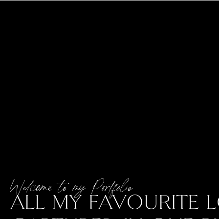
Welcome to my Portfolio
ALL MY FAVOURITE L