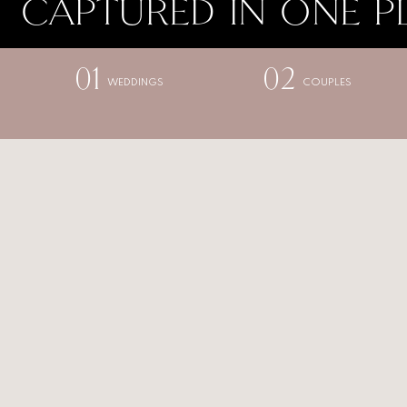
CAPTURED IN ONE P
01
02
WEDDINGS
COUPLES