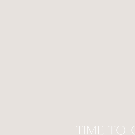
TIME TO 