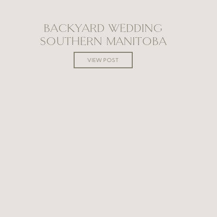
BACKYARD WEDDING
SOUTHERN MANITOBA
VIEW POST