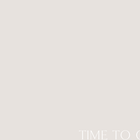
TIME TO 