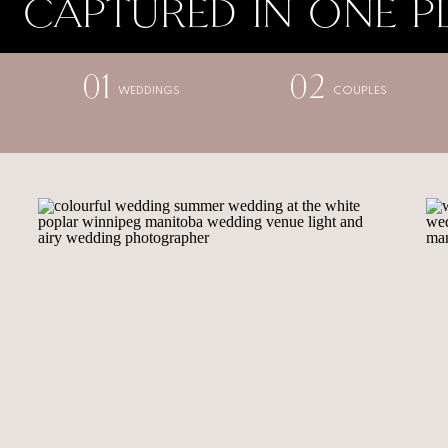
CAPTURED IN ONE P
01
02
WEDDINGS
COUPLES