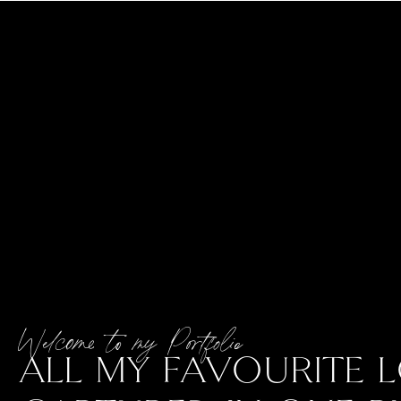
Welcome to my Portfolio
ALL MY FAVOURITE L