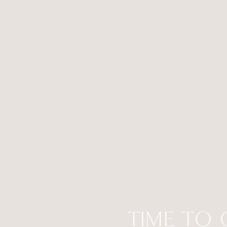
TIME TO 