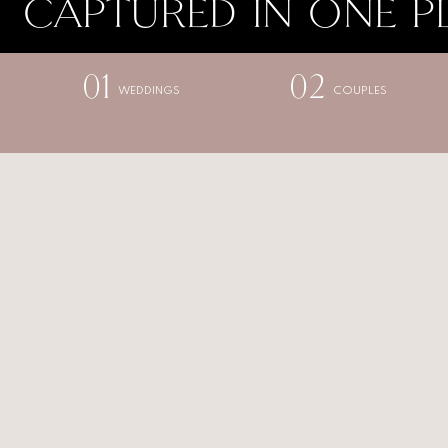
CAPTURED IN ONE P
01
02
WEDDINGS
COUPLES