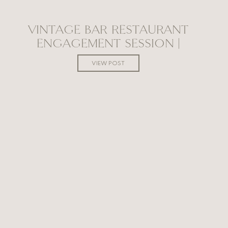
VINTAGE BAR RESTAURANT
ENGAGEMENT SESSION |
WINNIPEG WEDDING
VIEW POST
PHOTOGRAPHER