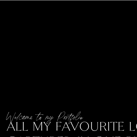
Welcome to my Portfolio
ALL MY FAVOURITE L