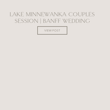
LAKE MINNEWANKA COUPLES
SESSION | BANFF WEDDING
PHOTOGRAPHER
VIEW POST