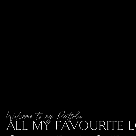
Welcome to my Portfolio
ALL MY FAVOURITE L