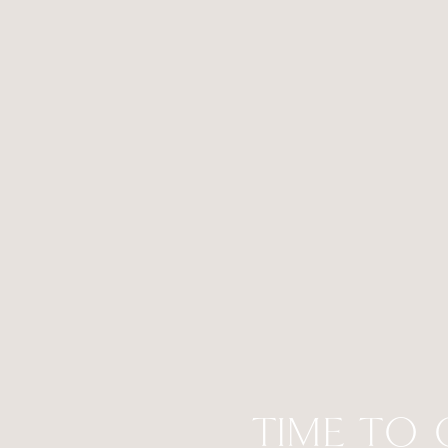
TIME TO 