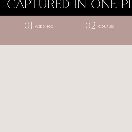
CAPTURED IN ONE P
01
02
WEDDINGS
COUPLES