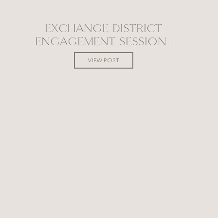
EXCHANGE DISTRICT
ENGAGEMENT SESSION |
WINNIPEG WEDDING
VIEW POST
PHOTOGRAPHER