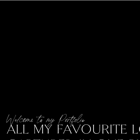
Welcome to my Portfolio
ALL MY FAVOURITE L