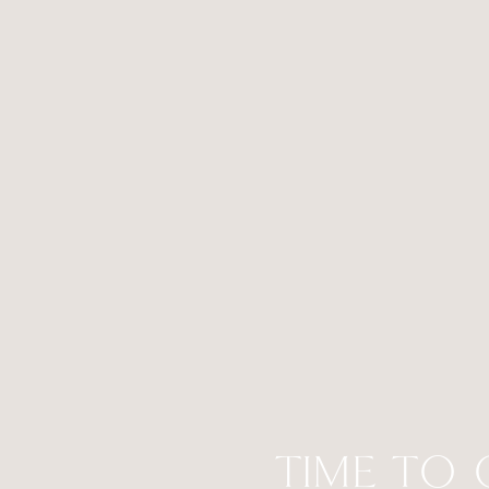
TIME TO 