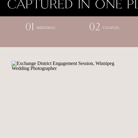
CAPTURED IN ONE P
01
02
WEDDINGS
COUPLES