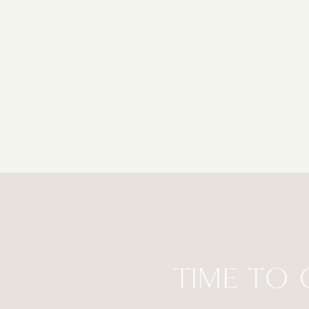
TIME TO 