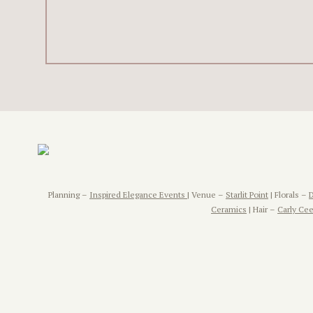
Planning –
Inspired Elegance Events
| Venue –
Starlit Point
| Florals –
Ceramics
| Hair –
Carly Cee