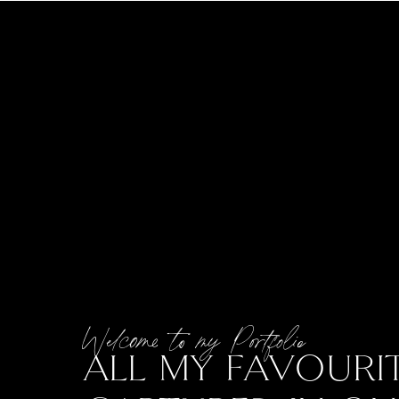
Welcome to my Portfolio
ALL MY FAVOURIT