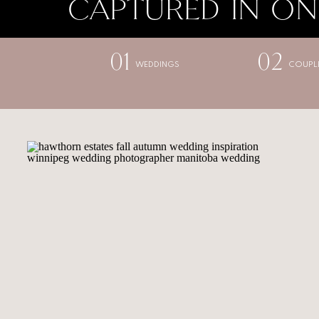
CAPTURED IN ON
01
02
WEDDINGS
COUPL