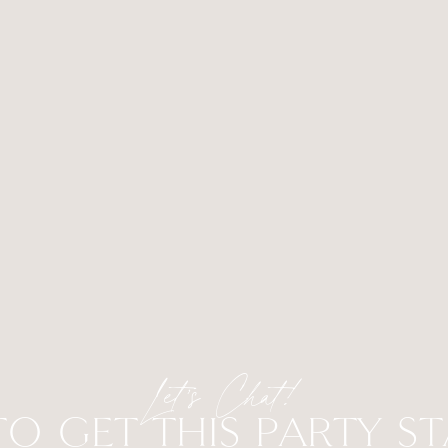
Let’s Chat!
TO GET THIS PARTY S