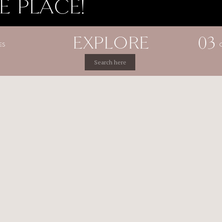
E PLACE!
EXPLORE
03
ES
Search
for: