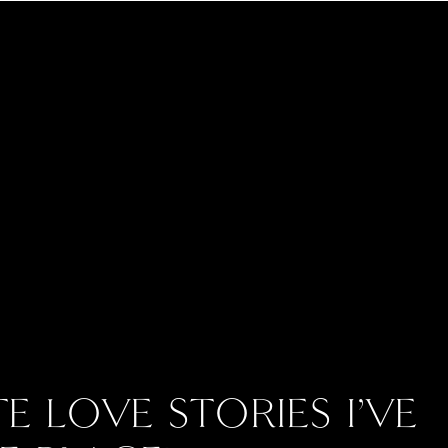
E LOVE STORIES I’VE