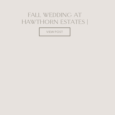
FALL WEDDING AT
HAWTHORN ESTATES |
MANITOBA WEDDING
VIEW POST
PHOTOGRAPHER